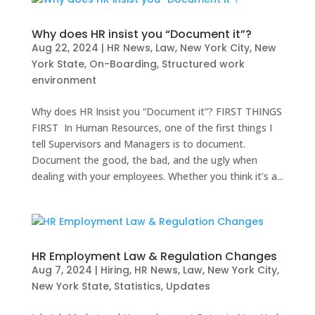
Why does HR insist you “Document it”?
Aug 22, 2024
|
HR News
,
Law
,
New York City
,
New
York State
,
On-Boarding
,
Structured work
environment
Why does HR Insist you “Document it”? FIRST THINGS
FIRST In Human Resources, one of the first things I
tell Supervisors and Managers is to document.
Document the good, the bad, and the ugly when
dealing with your employees. Whether you think it’s a...
HR Employment Law & Regulation Changes
Aug 7, 2024
|
Hiring
,
HR News
,
Law
,
New York City
,
New York State
,
Statistics
,
Updates