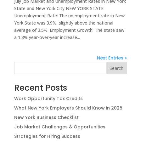
July Job Market and Unemployment Rates in New York
State and New York City NEW YORK STATE
Unemployment Rate: The unemployment rate in New
York State was 3.9%, slightly above the national
average of 3.5%. Employment Growth: The state saw
a 1.3% year-over-year increase...
Next Entries »
Search
Recent Posts
Work Opportunity Tax Credits
What New York Employers Should Know in 2025
New York Business Checklist
Job Market Challenges & Opportunities
Strategies for Hiring Success