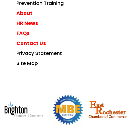
Prevention Training
About
HR News
FAQs
Contact Us
Privacy Statement
Site Map