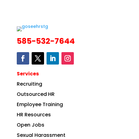
585-532-7644
Services
Recruiting
Outsourced HR
Employee Training
HR Resources
Open Jobs
Sexual Harassment