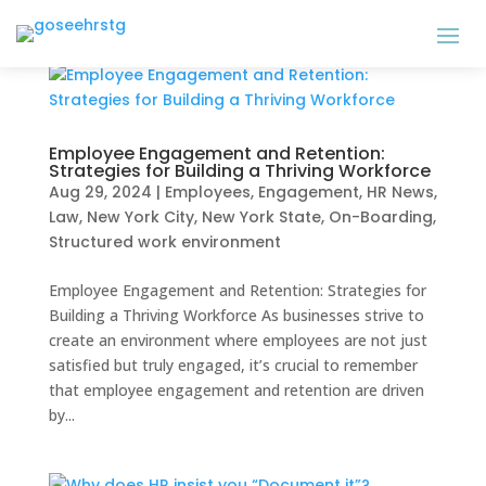
Employee Engagement and Retention:
Strategies for Building a Thriving Workforce
Aug 29, 2024
|
Employees
,
Engagement
,
HR News
,
Law
,
New York City
,
New York State
,
On-Boarding
,
Structured work environment
Employee Engagement and Retention: Strategies for
Building a Thriving Workforce As businesses strive to
create an environment where employees are not just
satisfied but truly engaged, it’s crucial to remember
that employee engagement and retention are driven
by...