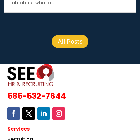
talk about what a...
All Posts
585-532-7644
Services
Recruiting