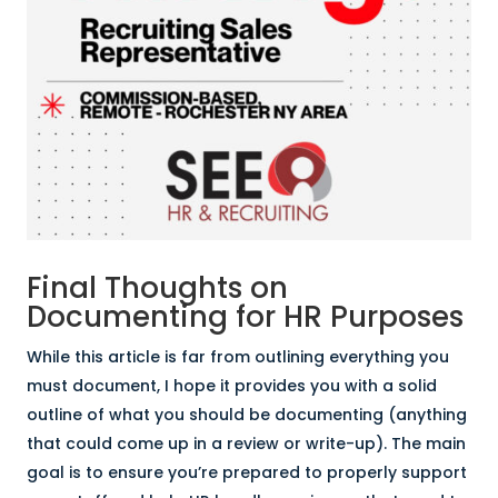
Final Thoughts on
Documenting for HR Purposes
While this article is far from outlining everything you
must document, I hope it provides you with a solid
outline of what you should be documenting (anything
that could come up in a review or write-up). The main
goal is to ensure you’re prepared to properly support