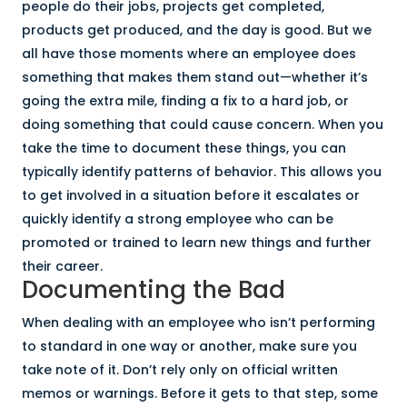
people do their jobs, projects get completed,
products get produced, and the day is good. But we
all have those moments where an employee does
something that makes them stand out—whether it’s
going the extra mile, finding a fix to a hard job, or
doing something that could cause concern. When you
take the time to document these things, you can
typically identify patterns of behavior. This allows you
to get involved in a situation before it escalates or
quickly identify a strong employee who can be
promoted or trained to learn new things and further
their career.
Documenting the Bad
When dealing with an employee who isn’t performing
to standard in one way or another, make sure you
take note of it. Don’t rely only on official written
memos or warnings. Before it gets to that step, some