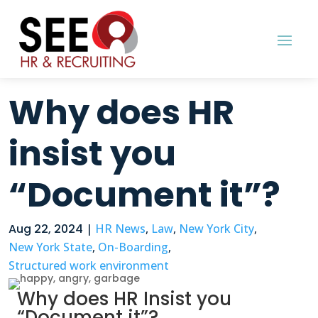
Why does HR
insist you
“Document it”?
Aug 22, 2024
|
HR News
,
Law
,
New York City
,
New York State
,
On-Boarding
,
Structured work environment
Why does HR Insist you
“Document it”?