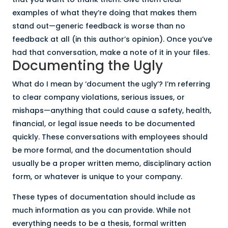
examples of what they’re doing that makes them
stand out—generic feedback is worse than no
feedback at all (in this author’s opinion). Once you’ve
had that conversation, make a note of it in your files.
Documenting the Ugly
What do I mean by ‘document the ugly’? I’m referring
to clear company violations, serious issues, or
mishaps—anything that could cause a safety, health,
financial, or legal issue needs to be documented
quickly. These conversations with employees should
be more formal, and the documentation should
usually be a proper written memo, disciplinary action
form, or whatever is unique to your company.
These types of documentation should include as
much information as you can provide. While not
everything needs to be a thesis, formal written