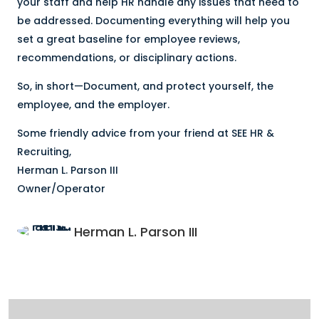
your staff and help HR handle any issues that need to
be addressed. Documenting everything will help you
set a great baseline for employee reviews,
recommendations, or disciplinary actions.
So, in short—Document, and protect yourself, the
employee, and the employer.
Some friendly advice from your friend at SEE HR &
Recruiting,
Herman L. Parson III
Owner/Operator
Herman L. Parson III