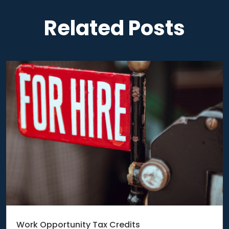
Related Posts
Work Opportunity Tax Credits