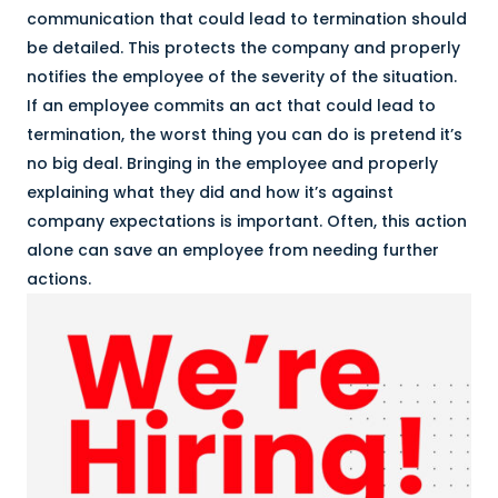
communication that could lead to termination should
be detailed. This protects the company and properly
notifies the employee of the severity of the situation.
If an employee commits an act that could lead to
termination, the worst thing you can do is pretend it’s
no big deal. Bringing in the employee and properly
explaining what they did and how it’s against
company expectations is important. Often, this action
alone can save an employee from needing further
actions.