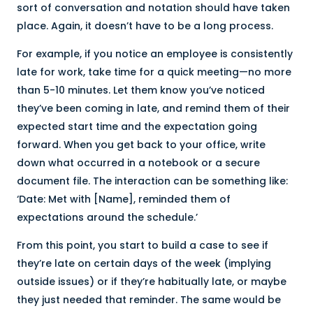
sort of conversation and notation should have taken
place. Again, it doesn’t have to be a long process.
For example, if you notice an employee is consistently
late for work, take time for a quick meeting—no more
than 5-10 minutes. Let them know you’ve noticed
they’ve been coming in late, and remind them of their
expected start time and the expectation going
forward. When you get back to your office, write
down what occurred in a notebook or a secure
document file. The interaction can be something like:
‘Date: Met with [Name], reminded them of
expectations around the schedule.’
From this point, you start to build a case to see if
they’re late on certain days of the week (implying
outside issues) or if they’re habitually late, or maybe
they just needed that reminder. The same would be