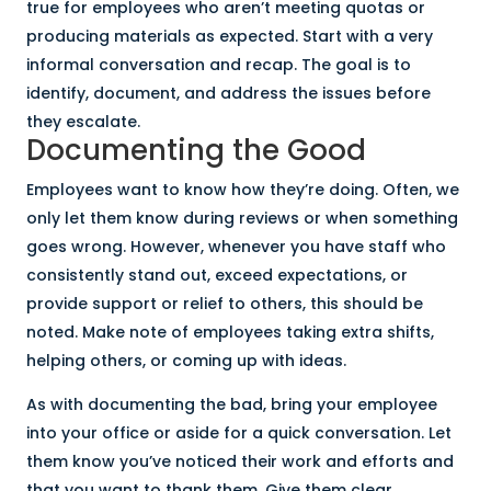
true for employees who aren’t meeting quotas or
producing materials as expected. Start with a very
informal conversation and recap. The goal is to
identify, document, and address the issues before
they escalate.
Documenting the Good
Employees want to know how they’re doing. Often, we
only let them know during reviews or when something
goes wrong. However, whenever you have staff who
consistently stand out, exceed expectations, or
provide support or relief to others, this should be
noted. Make note of employees taking extra shifts,
helping others, or coming up with ideas.
As with documenting the bad, bring your employee
into your office or aside for a quick conversation. Let
them know you’ve noticed their work and efforts and
that you want to thank them. Give them clear