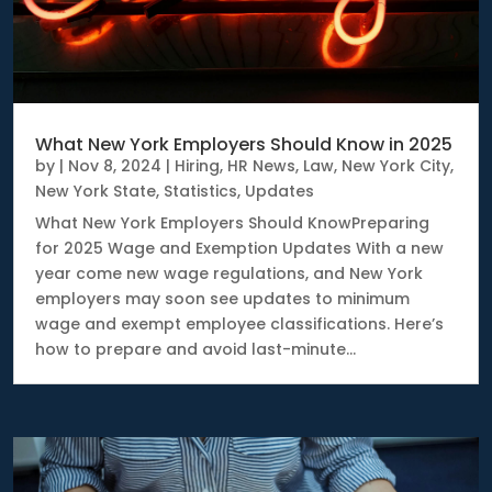
What New York Employers Should Know in 2025
by
|
Nov 8, 2024
|
Hiring
,
HR News
,
Law
,
New York City
,
New York State
,
Statistics
,
Updates
What New York Employers Should KnowPreparing
for 2025 Wage and Exemption Updates With a new
year come new wage regulations, and New York
employers may soon see updates to minimum
wage and exempt employee classifications. Here’s
how to prepare and avoid last-minute...