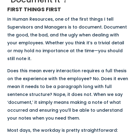
FIRST THINGS FIRST
In Human Resources, one of the first things I tell
Supervisors and Managers is to document. Document
the good, the bad, and the ugly when dealing with
your employees. Whether you think it’s a trivial detail
or may hold no importance at the time—you should
still note it.
Does this mean every interaction requires a full thesis
on the experience with the employee? No. Does it even
mean it needs to be a paragraph long with full
sentence structure? Nope, it does not. When we say
‘document,’ it simply means making a note of what
occurred and ensuring you’ll be able to understand
your notes when you need them.
Most days, the workday is pretty straightforward: