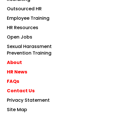
Outsourced HR
Employee Training
HR Resources
Open Jobs
Sexual Harassment
Prevention Training
About
HR News
FAQs
Contact Us
Privacy Statement
Site Map