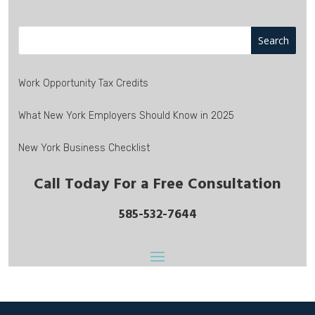
Work Opportunity Tax Credits
What New York Employers Should Know in 2025
New York Business Checklist
Call Today For a Free Consultation
585-532-7644