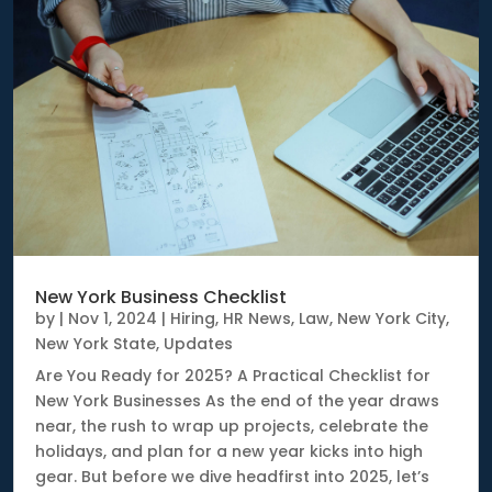
New York Business Checklist
by
|
Nov 1, 2024
|
Hiring
,
HR News
,
Law
,
New York City
,
New York State
,
Updates
Are You Ready for 2025? A Practical Checklist for
New York Businesses As the end of the year draws
near, the rush to wrap up projects, celebrate the
holidays, and plan for a new year kicks into high
gear. But before we dive headfirst into 2025, let’s