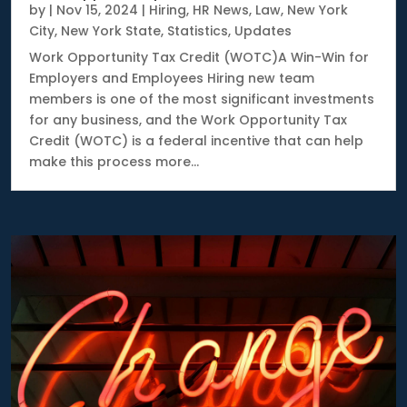
by
|
Nov 15, 2024
|
Hiring
,
HR News
,
Law
,
New York
City
,
New York State
,
Statistics
,
Updates
Work Opportunity Tax Credit (WOTC)A Win-Win for
Employers and Employees Hiring new team
members is one of the most significant investments
for any business, and the Work Opportunity Tax
Credit (WOTC) is a federal incentive that can help
make this process more...