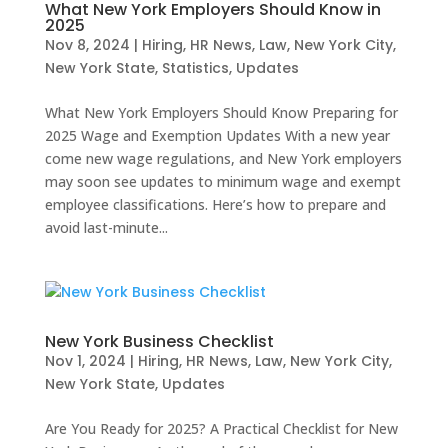
What New York Employers Should Know in
2025
Nov 8, 2024
|
Hiring
,
HR News
,
Law
,
New York City
,
New York State
,
Statistics
,
Updates
What New York Employers Should Know Preparing for
2025 Wage and Exemption Updates With a new year
come new wage regulations, and New York employers
may soon see updates to minimum wage and exempt
employee classifications. Here’s how to prepare and
avoid last-minute...
New York Business Checklist
Nov 1, 2024
|
Hiring
,
HR News
,
Law
,
New York City
,
New York State
,
Updates
Are You Ready for 2025? A Practical Checklist for New