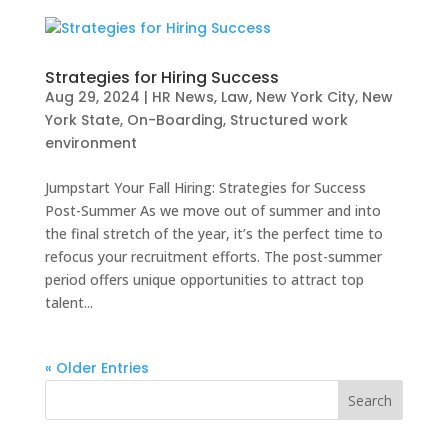
Strategies for Hiring Success
Aug 29, 2024
|
HR News
,
Law
,
New York City
,
New
York State
,
On-Boarding
,
Structured work
environment
Jumpstart Your Fall Hiring: Strategies for Success
Post-Summer As we move out of summer and into
the final stretch of the year, it’s the perfect time to
refocus your recruitment efforts. The post-summer
period offers unique opportunities to attract top
talent...
« Older Entries
Search