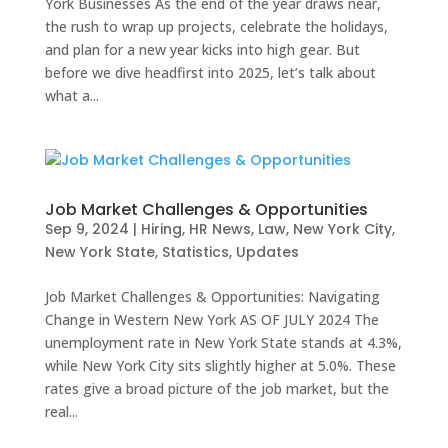
York Businesses As the end of the year draws near,
the rush to wrap up projects, celebrate the holidays,
and plan for a new year kicks into high gear. But
before we dive headfirst into 2025, let’s talk about
what a...
Job Market Challenges & Opportunities
Sep 9, 2024
|
Hiring
,
HR News
,
Law
,
New York City
,
New York State
,
Statistics
,
Updates
Job Market Challenges & Opportunities: Navigating
Change in Western New York AS OF JULY 2024 The
unemployment rate in New York State stands at 4.3%,
while New York City sits slightly higher at 5.0%. These
rates give a broad picture of the job market, but the
real...