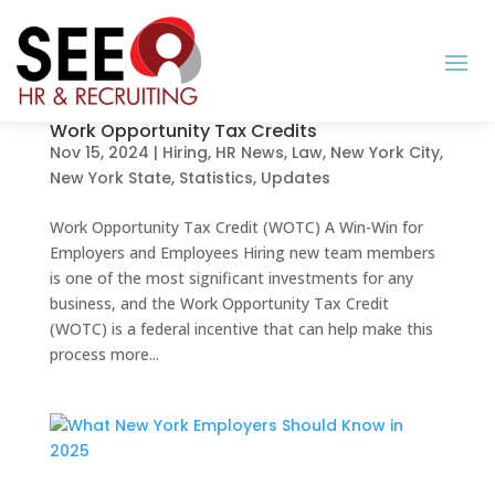
Work Opportunity Tax Credits
Nov 15, 2024
|
Hiring
,
HR News
,
Law
,
New York City
,
New York State
,
Statistics
,
Updates
Work Opportunity Tax Credit (WOTC) A Win-Win for
Employers and Employees Hiring new team members
is one of the most significant investments for any
business, and the Work Opportunity Tax Credit
(WOTC) is a federal incentive that can help make this
process more...