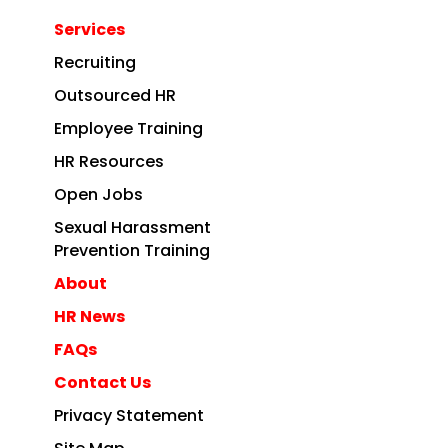
Services
Recruiting
Outsourced HR
Employee Training
HR Resources
Open Jobs
Sexual Harassment
Prevention Training
About
HR News
FAQs
Contact Us
Privacy Statement