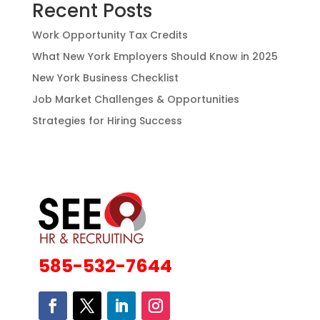
Recent Posts
Work Opportunity Tax Credits
What New York Employers Should Know in 2025
New York Business Checklist
Job Market Challenges & Opportunities
Strategies for Hiring Success
585-532-7644