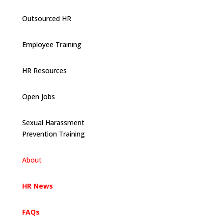
Outsourced HR
Employee Training
HR Resources
Open Jobs
Sexual Harassment
Prevention Training
About
HR News
FAQs