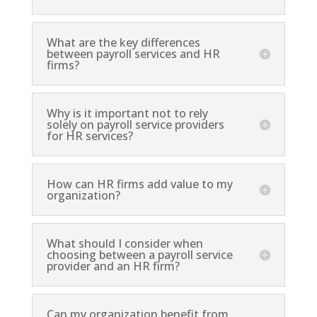
What are the key differences
between payroll services and HR
firms?
Why is it important not to rely
solely on payroll service providers
for HR services?
How can HR firms add value to my
organization?
What should I consider when
choosing between a payroll service
provider and an HR firm?
Can my organization benefit from