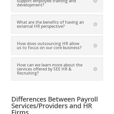
support employee training and
development?
What are the benefits of having an
external HR perspective?
How does outsourcing HR allow
us to focus on our core business?
How can we learn more about the
services offered by SEE HR &
Recruiting?
Differences Between Payroll
Services/Providers and HR
Firms