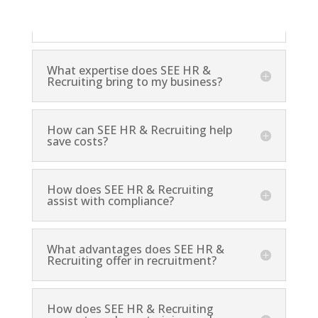
and reduces the administrative burden on your
staff.
What expertise does SEE HR &
Recruiting bring to my business?
How can SEE HR & Recruiting help
save costs?
How does SEE HR & Recruiting
assist with compliance?
What advantages does SEE HR &
Recruiting offer in recruitment?
How does SEE HR & Recruiting