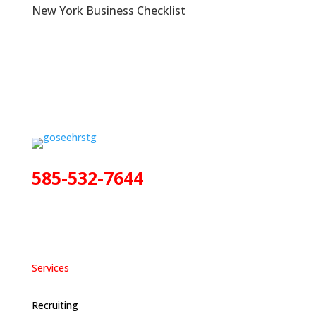
New York Business Checklist
585-532-7644
Services
Recruiting