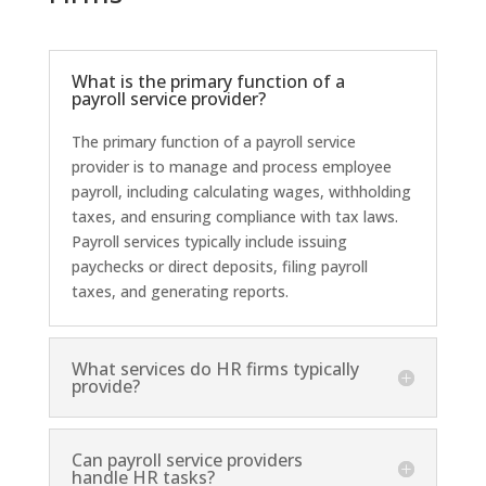
What is the primary function of a
payroll service provider?
The primary function of a payroll service
provider is to manage and process employee
payroll, including calculating wages, withholding
taxes, and ensuring compliance with tax laws.
Payroll services typically include issuing
paychecks or direct deposits, filing payroll
taxes, and generating reports.
What services do HR firms typically
provide?
Can payroll service providers
handle HR tasks?