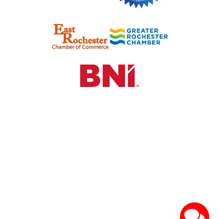
©2024 See HR & Recruiting. All Rights Reserved.
Hosted by
Sparrow Digital Marketing