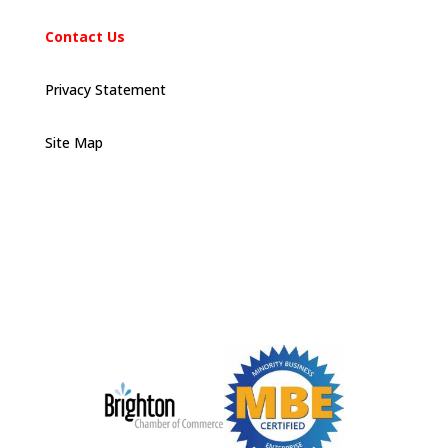
Contact Us
Privacy Statement
Site Map