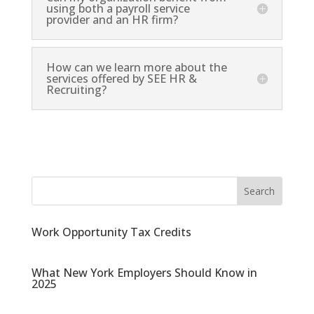
using both a payroll service
provider and an HR firm?
How can we learn more about the
services offered by SEE HR &
Recruiting?
Work Opportunity Tax Credits
What New York Employers Should Know in
2025