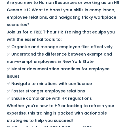
Are you new to Human Resources or working as an HR
Generalist? Want to boost your skills in compliance,
employee relations, and navigating tricky workplace
scenarios?
Join us for a FREE 1-hour HR Training that equips you
with the essential tools to:
✅ Organize and manage employee files effectively
✅ Understand the difference between exempt and
non-exempt employees in New York State
✅ Master documentation practices for employee
issues
✅ Navigate terminations with confidence
✅ Foster stronger employee relations
✅ Ensure compliance with HR regulations
Whether you’re new to HR or looking to refresh your
expertise, this training is packed with actionable
strategies to help you succeed!