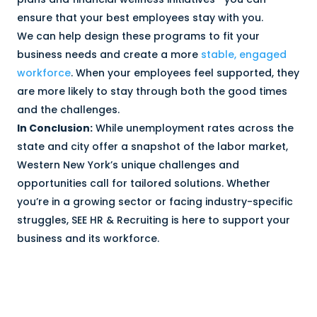
ensure that your best employees stay with you.
We can help design these programs to fit your
business needs and create a more
stable, engaged
workforce
. When your employees feel supported, they
are more likely to stay through both the good times
and the challenges.
In Conclusion:
While unemployment rates across the
state and city offer a snapshot of the labor market,
Western New York’s unique challenges and
opportunities call for tailored solutions. Whether
you’re in a growing sector or facing industry-specific
struggles, SEE HR & Recruiting is here to support your
business and its workforce.