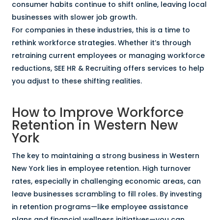
consumer habits continue to shift online, leaving local
businesses with slower job growth.
For companies in these industries, this is a time to
rethink workforce strategies. Whether it’s through
retraining current employees or managing workforce
reductions, SEE HR & Recruiting offers services to help
you adjust to these shifting realities.
How to Improve Workforce
Retention in Western New
York
The key to maintaining a strong business in Western
New York lies in employee retention. High turnover
rates, especially in challenging economic areas, can
leave businesses scrambling to fill roles. By investing
in retention programs—like employee assistance
plans and financial wellness initiatives—you can