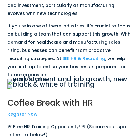
and investment, particularly as manufacturing
evolves with new technologies.
If you’re in one of these industries, it’s crucial to focus
on building a team that can support this growth. With
demand for healthcare and manufacturing roles
rising, businesses can benefit from proactive
recruiting strategies. At
SEE HR & Recruiting
, we help
you find top talent so your business is prepared for
future expansion.
Coffee Break with HR
Register Now!
🚨 Free HR Training Opportunity! 🚨 (Secure your spot
in the link below!)