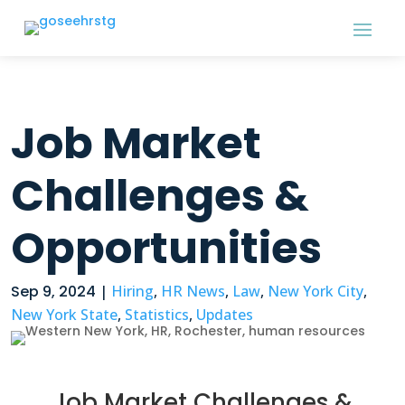
Job Market
Challenges &
Opportunities
Sep 9, 2024
|
Hiring
,
HR News
,
Law
,
New York City
,
New York State
,
Statistics
,
Updates
Job Market Challenges &