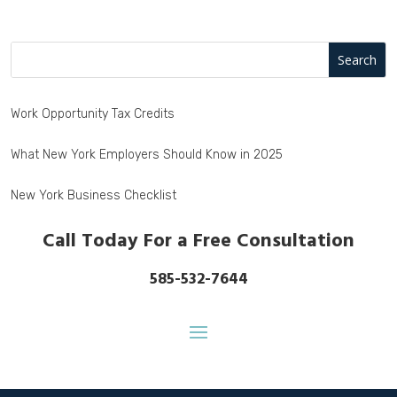
Work Opportunity Tax Credits
What New York Employers Should Know in 2025
New York Business Checklist
Call Today For a Free Consultation
585-532-7644