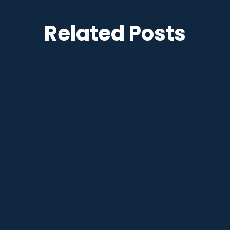
Related Posts