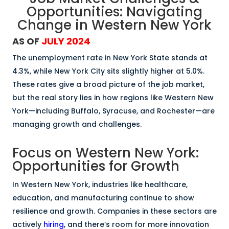
Opportunities: Navigating
Change in Western New York
AS OF
JULY 2024
The unemployment rate in New York State stands at
4.3%, while New York City sits slightly higher at 5.0%.
These rates give a broad picture of the job market,
but the real story lies in how regions like Western New
York—including Buffalo, Syracuse, and Rochester—are
managing growth and challenges.
Focus on Western New York:
Opportunities for Growth
In Western New York, industries like healthcare,
education, and manufacturing continue to show
resilience and growth. Companies in these sectors are
actively
hiring
, and there’s room for more innovation