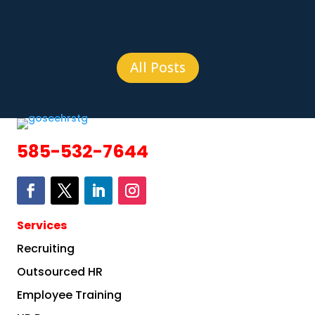
All Posts
585-532-7644
Services
Recruiting
Outsourced HR
Employee Training