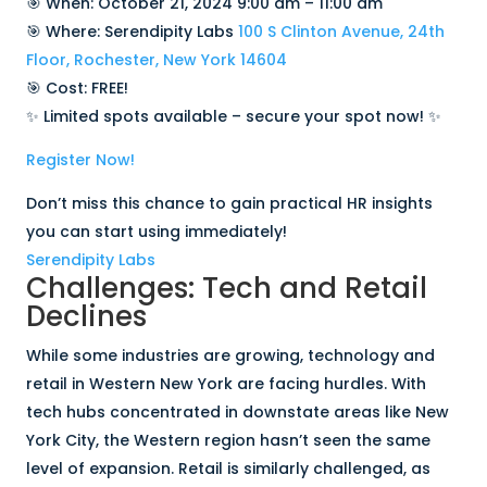
🎯 When: October 21, 2024 9:00 am – 11:00 am
🎯 Where: Serendipity Labs
100 S Clinton Avenue, 24th
Floor, Rochester, New York 14604
🎯 Cost: FREE!
✨ Limited spots available – secure your spot now! ✨
Register Now!
Don’t miss this chance to gain practical HR insights
you can start using immediately!
Serendipity Labs
Challenges: Tech and Retail
Declines
While some industries are growing, technology and
retail in Western New York are facing hurdles. With
tech hubs concentrated in downstate areas like New
York City, the Western region hasn’t seen the same
level of expansion. Retail is similarly challenged, as