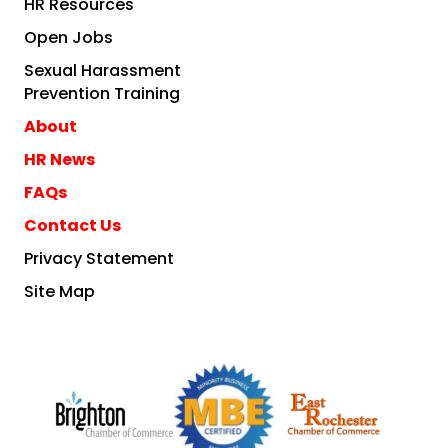
HR Resources
Open Jobs
Sexual Harassment
Prevention Training
About
HR News
FAQs
Contact Us
Privacy Statement
Site Map