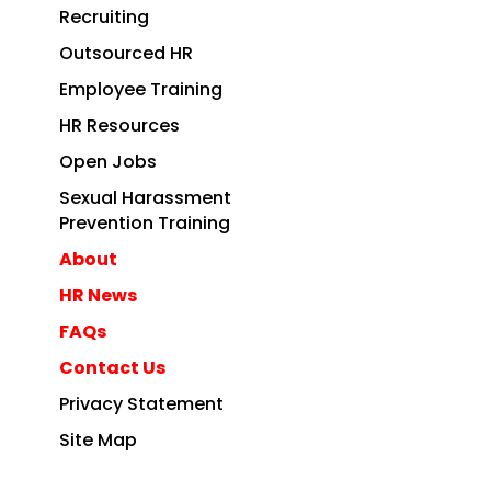
Recruiting
Outsourced HR
Employee Training
HR Resources
Open Jobs
Sexual Harassment
Prevention Training
About
HR News
FAQs
Contact Us
Privacy Statement
Site Map