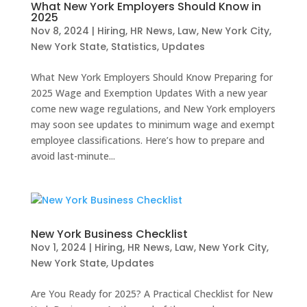
What New York Employers Should Know in
2025
Nov 8, 2024
|
Hiring
,
HR News
,
Law
,
New York City
,
New York State
,
Statistics
,
Updates
What New York Employers Should Know Preparing for
2025 Wage and Exemption Updates With a new year
come new wage regulations, and New York employers
may soon see updates to minimum wage and exempt
employee classifications. Here’s how to prepare and
avoid last-minute...
New York Business Checklist
Nov 1, 2024
|
Hiring
,
HR News
,
Law
,
New York City
,
New York State
,
Updates
Are You Ready for 2025? A Practical Checklist for New