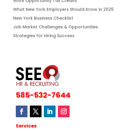
Work Opportunity Tax Credits
What New York Employers Should Know in 2025
New York Business Checklist
Job Market Challenges & Opportunities
Strategies for Hiring Success
585-532-7644
Services