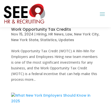
Work Opportunity Tax Credits
Nov 15, 2024
|
Hiring
,
HR News
,
Law
,
New York City
,
New York State
,
Statistics
,
Updates
Work Opportunity Tax Credit (WOTC) A Win-Win for
Employers and Employees Hiring new team members
is one of the most significant investments for any
business, and the Work Opportunity Tax Credit
(WOTC) is a federal incentive that can help make this
process more...