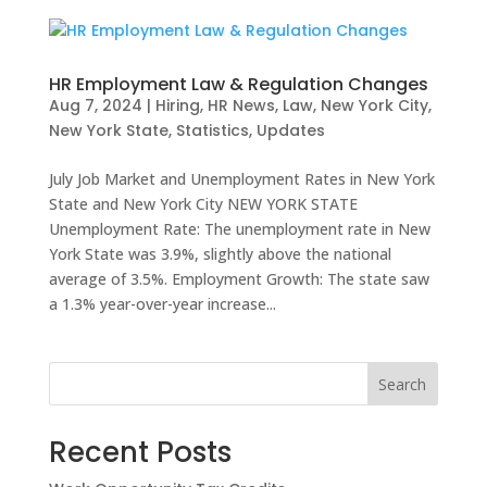
HR Employment Law & Regulation Changes
Aug 7, 2024
|
Hiring
,
HR News
,
Law
,
New York City
,
New York State
,
Statistics
,
Updates
July Job Market and Unemployment Rates in New York
State and New York City NEW YORK STATE
Unemployment Rate: The unemployment rate in New
York State was 3.9%, slightly above the national
average of 3.5%. Employment Growth: The state saw
a 1.3% year-over-year increase...
Search
Recent Posts