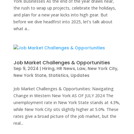
York Businesses As the end of the year draws near,
the rush to wrap up projects, celebrate the holidays,
and plan for a new year kicks into high gear. But
before we dive headfirst into 2025, let’s talk about
what a...
Job Market Challenges & Opportunities
Sep 9, 2024
|
Hiring
,
HR News
,
Law
,
New York City
,
New York State
,
Statistics
,
Updates
Job Market Challenges & Opportunities: Navigating
Change in Western New York AS OF JULY 2024 The
unemployment rate in New York State stands at 4.3%,
while New York City sits slightly higher at 5.0%. These
rates give a broad picture of the job market, but the
real...