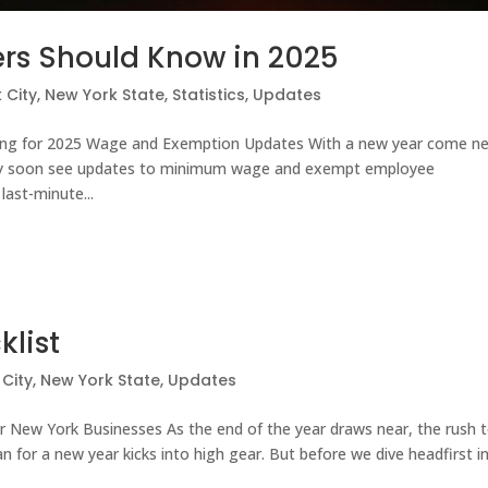
rs Should Know in 2025
 City
,
New York State
,
Statistics
,
Updates
ing for 2025 Wage and Exemption Updates With a new year come n
ay soon see updates to minimum wage and exempt employee
last-minute...
klist
City
,
New York State
,
Updates
or New York Businesses As the end of the year draws near, the rush 
an for a new year kicks into high gear. But before we dive headfirst i