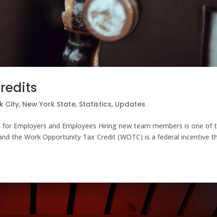
redits
k City
,
New York State
,
Statistics
,
Updates
 for Employers and Employees Hiring new team members is one of 
and the Work Opportunity Tax Credit (WOTC) is a federal incentive t