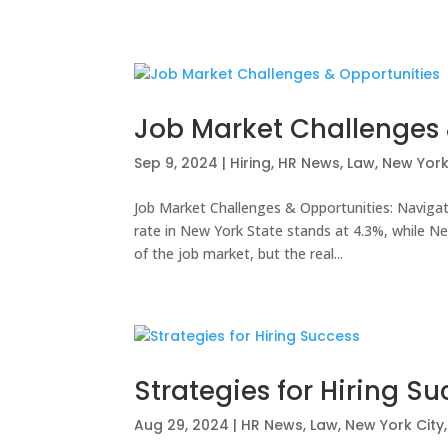
Job Market Challenges 
Sep 9, 2024
|
Hiring
,
HR News
,
Law
,
New York
Job Market Challenges & Opportunities: Navig
rate in New York State stands at 4.3%, while New
of the job market, but the real...
Strategies for Hiring S
Aug 29, 2024
|
HR News
,
Law
,
New York City