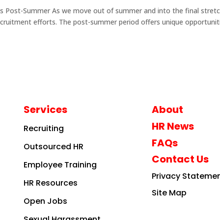
cess Post-Summer As we move out of summer and into the final stretc
 recruitment efforts. The post-summer period offers unique opportunit
Services
About
HR News
Recruiting
FAQs
Outsourced HR
Contact Us
Employee Training
Privacy Stateme
HR Resources
Site Map
Open Jobs
Sexual Harassment