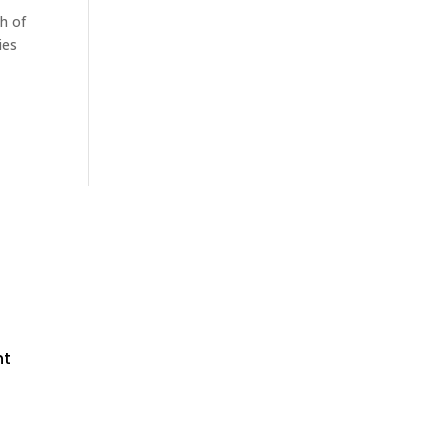
h of
ies
nt