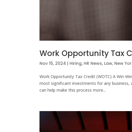
Work Opportunity Tax C
Nov 15, 2024
|
Hiring
,
HR News
,
Law
,
New Yor
Work Opportunity Tax Credit (WOTC) A Win-Win
most significant investments for any business, 
can help make this process more...