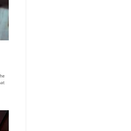
the
hat