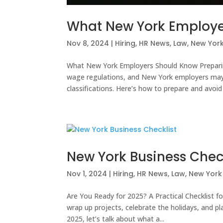
What New York Employe
Nov 8, 2024
|
Hiring
,
HR News
,
Law
,
New York
What New York Employers Should Know Prepar
wage regulations, and New York employers m
classifications. Here’s how to prepare and avoid 
New York Business Chec
Nov 1, 2024
|
Hiring
,
HR News
,
Law
,
New York 
Are You Ready for 2025? A Practical Checklist f
wrap up projects, celebrate the holidays, and pl
2025, let’s talk about what a...