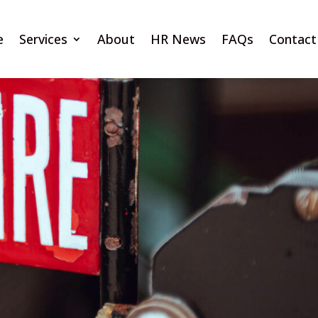
e
Services
About
HR News
FAQs
Contact