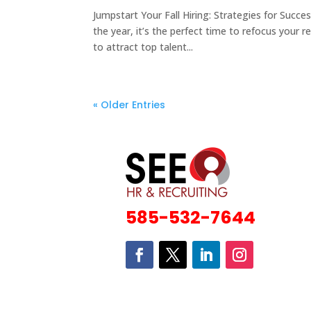
Jumpstart Your Fall Hiring: Strategies for Suc
the year, it’s the perfect time to refocus your
to attract top talent...
« Older Entries
585-532-7644