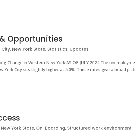
& Opportunities
 City
,
New York State
,
Statistics
,
Updates
ating Change in Western New York AS OF JULY 2024 The unemploym
 York City sits slightly higher at 5.0%. These rates give a broad pic
uccess
,
New York State
,
On-Boarding
,
Structured work environment