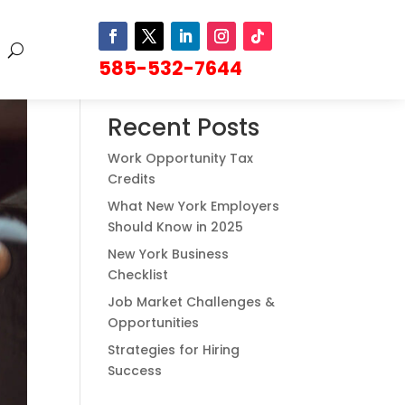
585-532-7644
Search
Recent Posts
Work Opportunity Tax
Credits
What New York Employers
Should Know in 2025
New York Business
Checklist
Job Market Challenges &
Opportunities
Strategies for Hiring
Success