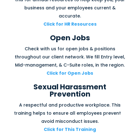
business and your employees current &
accurate.
Click for HR Resources
Open Jobs
Check with us for open jobs & positions
throughout our client network. We fill Entry level,
Mid-management, & C-Suite roles, in the region.
Click for Open Jobs
Sexual Harassment
Prevention
A respectful and productive workplace. This
training helps to ensure all employees prevent &
avoid misconduct issues.
Click for This Training