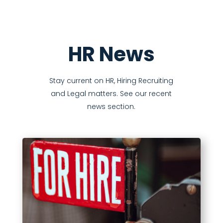
HR News
Stay current on HR, Hiring Recruiting
and Legal matters. See our recent
news section.