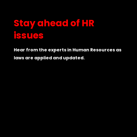
Stay ahead of HR
issues
Hear from the experts in Human Resources as
laws are applied and updated.