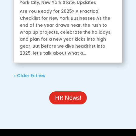
York City
,
New York State
,
Updates
Are You Ready for 2025? A Practical
Checklist for New York Businesses As the
end of the year draws near, the rush to
wrap up projects, celebrate the holidays,
and plan for a new year kicks into high
gear. But before we dive headfirst into
2025, let’s talk about what a...
« Older Entries
HR News!