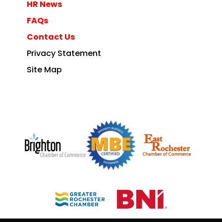
HR News
FAQs
Contact Us
Privacy Statement
Site Map