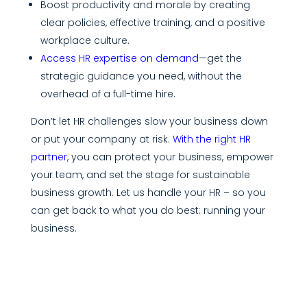
Boost productivity and morale by creating
clear policies, effective training, and a positive
workplace culture.
Access HR expertise on demand
—get the
strategic guidance you need, without the
overhead of a full-time hire.
Don’t let HR challenges slow your business down
or put your company at risk.
With the right HR
partner
, you can protect your business, empower
your team, and set the stage for sustainable
business growth. Let us handle your HR – so you
can get back to what you do best: running your
business.