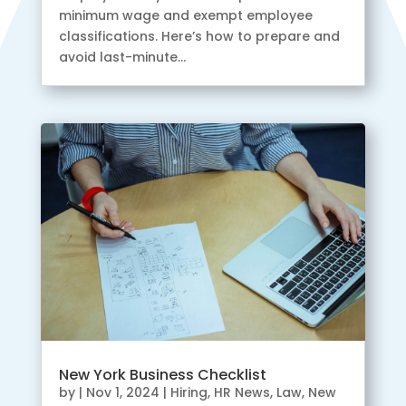
minimum wage and exempt employee
classifications. Here’s how to prepare and
avoid last-minute...
New York Business Checklist
by
|
Nov 1, 2024
|
Hiring
,
HR News
,
Law
,
New