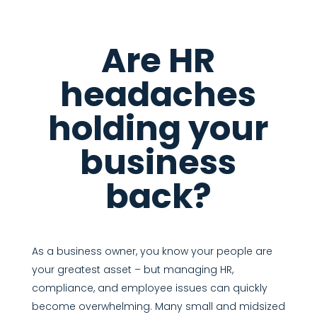
Are HR
headaches
holding your
business
back?
As a business owner, you know your people are
your greatest asset – but managing HR,
compliance, and employee issues can quickly
become overwhelming. Many small and midsized