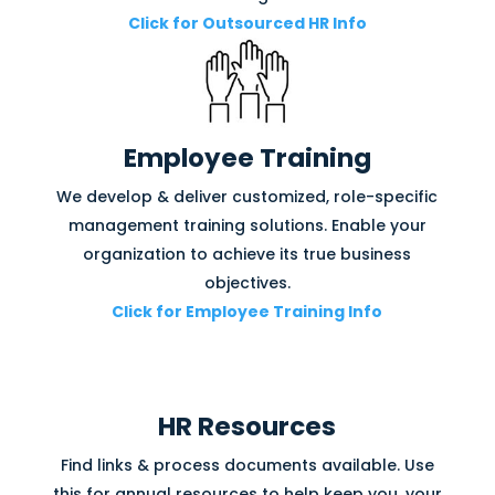
Click for Outsourced HR Info
Employee Training
We develop & deliver customized, role-specific
management training solutions. Enable your
organization to achieve its true business
objectives.
Click for Employee Training Info
HR Resources
Find links & process documents available. Use
this for annual resources to help keep you, your