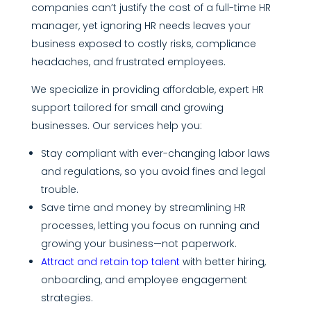
companies can’t justify the cost of a full-time HR
manager, yet ignoring HR needs leaves your
business exposed to costly risks, compliance
headaches, and frustrated employees.
We specialize in providing affordable, expert HR
support tailored for small and growing
businesses. Our services help you:
Stay compliant with ever-changing labor laws
and regulations, so you avoid fines and legal
trouble.
Save time and money by streamlining HR
processes, letting you focus on running and
growing your business—not paperwork.
Attract and retain top talent
with better hiring,
onboarding, and employee engagement
strategies.