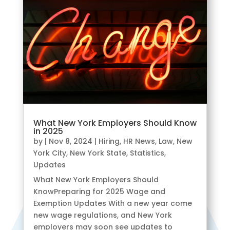
What New York Employers Should Know
in 2025
by
|
Nov 8, 2024
|
Hiring
,
HR News
,
Law
,
New
York City
,
New York State
,
Statistics
,
Updates
What New York Employers Should
KnowPreparing for 2025 Wage and
Exemption Updates With a new year come
new wage regulations, and New York
employers may soon see updates to