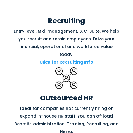
Recruiting
Entry level, Mid-management, & C-Suite. We help
you recruit and retain employees. Drive your
financial, operational and workforce value,
today!
Click for Recruiting Info
Outsourced HR
Ideal for companies not currently hiring or
expand in-house HR staff. You can offload
Benefits administration, Training, Recruiting, and
Hiring.