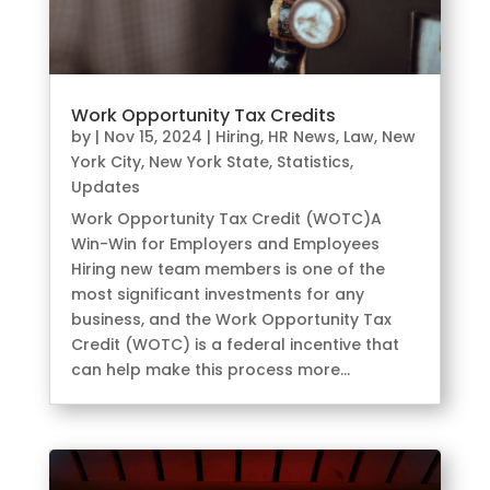
Work Opportunity Tax Credits
by
|
Nov 15, 2024
|
Hiring
,
HR News
,
Law
,
New
York City
,
New York State
,
Statistics
,
Updates
Work Opportunity Tax Credit (WOTC)A
Win-Win for Employers and Employees
Hiring new team members is one of the
most significant investments for any
business, and the Work Opportunity Tax
Credit (WOTC) is a federal incentive that
can help make this process more...