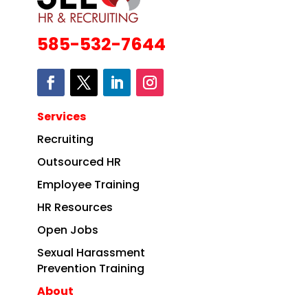
585-532-7644
Services
Recruiting
Outsourced HR
Employee Training
HR Resources
Open Jobs
Sexual Harassment
Prevention Training
About