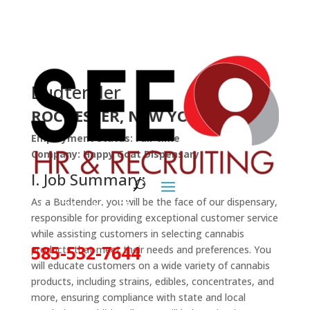
Budtender
ROCHESTER, NEW YORK
Employment Status: Full-time
Company: Happy Goat Dispensary
I. Job Summary:
As a Budtender, you will be the face of our dispensary,
responsible for providing exceptional customer service
while assisting customers in selecting cannabis
585-532-7644
products that meet their needs and preferences. You
will educate customers on a wide variety of cannabis
products, including strains, edibles, concentrates, and
more, ensuring compliance with state and local