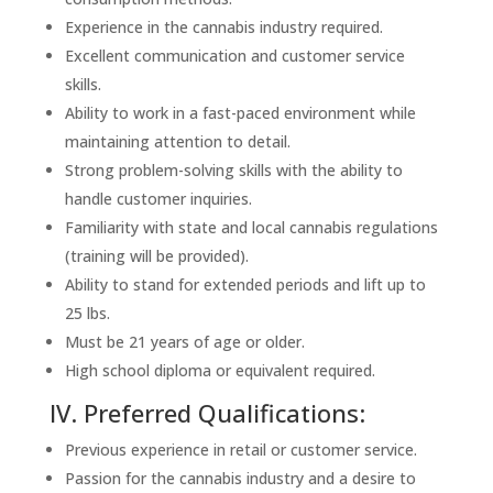
Experience in the cannabis industry required.
Excellent communication and customer service
skills.
Ability to work in a fast-paced environment while
maintaining attention to detail.
Strong problem-solving skills with the ability to
handle customer inquiries.
Familiarity with state and local cannabis regulations
(training will be provided).
Ability to stand for extended periods and lift up to
25 lbs.
Must be 21 years of age or older.
High school diploma or equivalent required.
IV. Preferred Qualifications:
Previous experience in retail or customer service.
Passion for the cannabis industry and a desire to