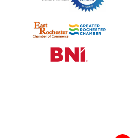
©2024 See HR & Recruiting. All Rights Reserved.
Hosted by
Sparrow Digital Marketing