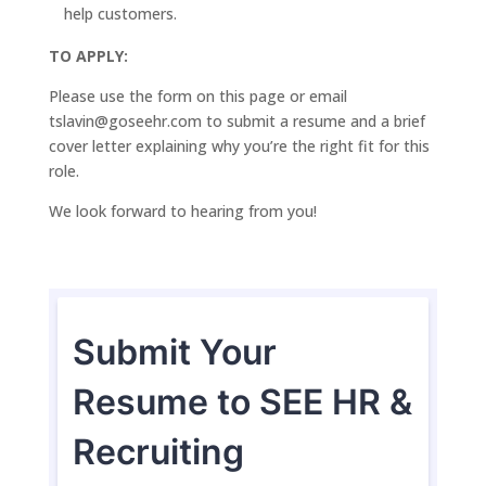
help customers.
TO APPLY:
Please use the form on this page or email
tslavin@goseehr.com to submit a resume and a brief
cover letter explaining why you’re the right fit for this
role.
We look forward to hearing from you!