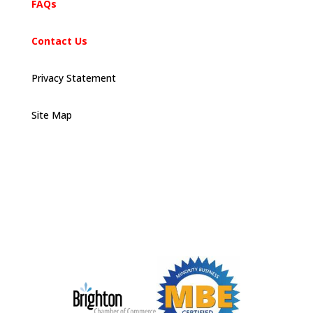
FAQs
Contact Us
Privacy Statement
Site Map