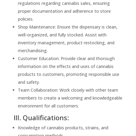
regulations regarding cannabis sales, ensuring
proper documentation and adherence to store
policies.
Shop Maintenance: Ensure the dispensary is clean,
well-organized, and fully stocked. Assist with
inventory management, product restocking, and
merchandising.
Customer Education: Provide clear and thorough
information on the effects and uses of cannabis
products to customers, promoting responsible use
and safety.
Team Collaboration: Work closely with other team
members to create a welcoming and knowledgeable
environment for all customers.
III. Qualifications:
Knowledge of cannabis products, strains, and
consumption methods.