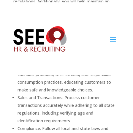
regulations. Additionally, you will help maintain an
organized and welcoming environment that fosters a
positive shopping experience.
II. Key Responsibilities:
Customer Assistance: Engage with customers to
identify their needs and preferences, recommending
appropriate cannabis products such as flower,
edibles, concentrates, and more.
Product Expertise: Stay informed on the various
cannabis products, their effects, and responsible
consumption practices, educating customers to
make safe and knowledgeable choices.
Sales and Transactions: Process customer
transactions accurately while adhering to all state
regulations, including verifying age and
identification requirements.
Compliance: Follow all local and state laws and