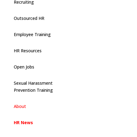
Recruiting
Outsourced HR
Employee Training
HR Resources
Open Jobs
Sexual Harassment
Prevention Training
About
HR News