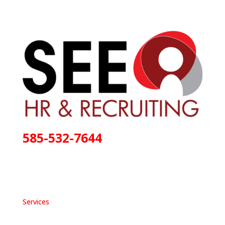
585-532-7644
Services